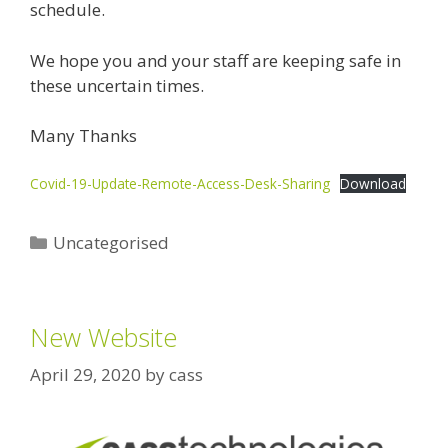
schedule.
We hope you and your staff are keeping safe in
these uncertain times.
Many Thanks
Covid-19-Update-Remote-Access-Desk-Sharing
Download
Categories
Uncategorised
New Website
April 29, 2020
by
cass