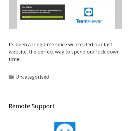
Its been a long time since we created our last
website, the perfect way to spend our lock down
time!
Categories
Uncategorised
Remote Support