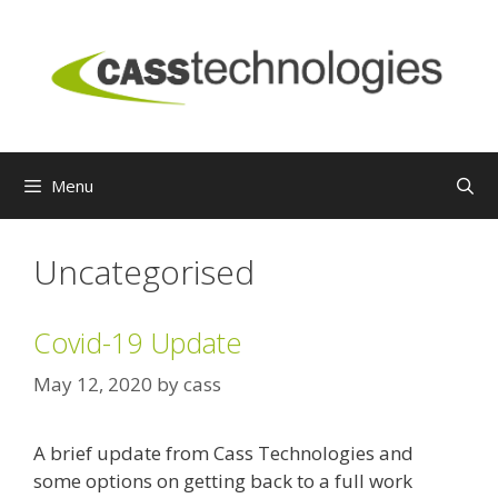
Skip
to
content
Menu
Uncategorised
Covid-19 Update
May 12, 2020
by
cass
A brief update from Cass Technologies and
some options on getting back to a full work