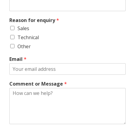
Reason for enquiry
*
Sales
Technical
Other
Email
*
Comment or Message
*