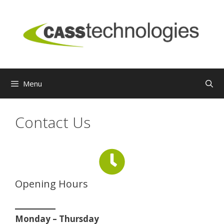
Skip
to
content
Menu
Contact Us
Opening Hours
Monday – Thursday