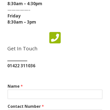
8:30am – 4:30pm
—————–
Friday
8:30am – 3pm
Get In Touch
01422 311036
Name
*
Contact Number
*