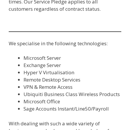
times. Our Service Pledge applies to all
customers regardless of contract status.
We specialise in the following technologies:
Microsoft Server
Exchange Server
Hyper V Virtualisation
Remote Desktop Services
VPN & Remote Access
Ubiquiti Business Class Wireless Products
Microsoft Office
Sage Accounts Instant/Line50/Payroll
With dealing with such a wide variety of