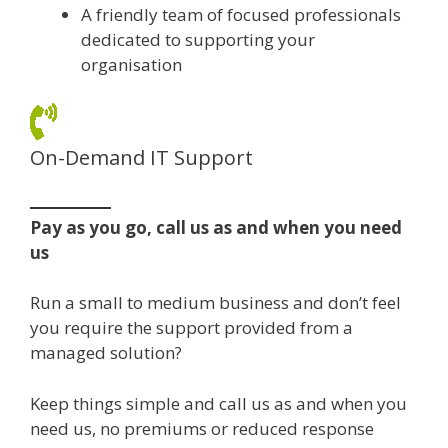
A friendly team of focused professionals
dedicated to supporting your
organisation
On-Demand IT Support
Pay as you go, call us as and when you need
us
Run a small to medium business and don’t feel
you require the support provided from a
managed solution?
Keep things simple and call us as and when you
need us, no premiums or reduced response