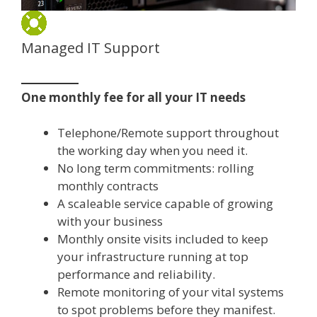
Managed IT Support
One monthly fee for all your IT needs
Telephone/Remote support throughout
the working day when you need it.
No long term commitments: rolling
monthly contracts
A scaleable service capable of growing
with your business
Monthly onsite visits included to keep
your infrastructure running at top
performance and reliability.
Remote monitoring of your vital systems
to spot problems before they manifest.