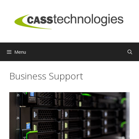
Skip
to
content
Menu
Business Support