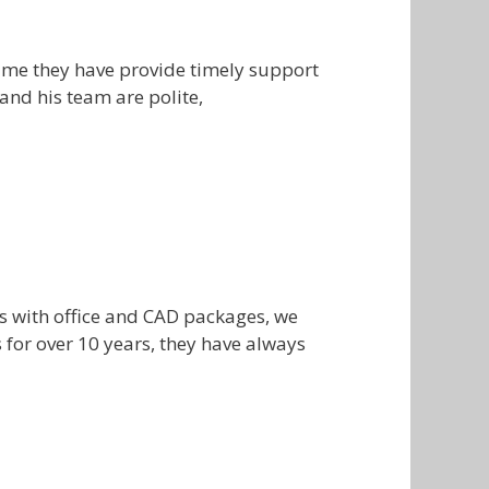
time they have provide timely support
and his team are polite,
s with office and CAD packages, we
for over 10 years, they have always