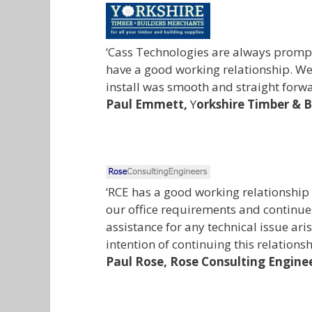
‘Cass Technologies are always prompt
have a good working relationship. We
install was smooth and straight forwa
Paul Emmett,
Y
orkshire Timber & 
‘RCE has a good working relationship
our office requirements and continues
assistance for any technical issue ar
intention of continuing this relations
Paul Rose,
Rose Consulting Engine