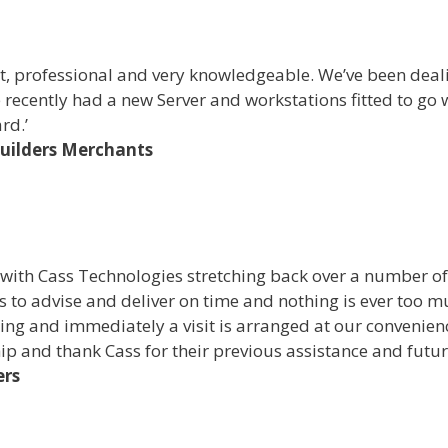
, professional and very knowledgeable. We’ve been dealin
 recently had a new Server and workstations fitted to go
rd.’
Builders Merchants
 with Cass Technologies stretching back over a number o
 to advise and deliver on time and nothing is ever too m
ising and immediately a visit is arranged at our conveni
hip and thank Cass for their previous assistance and futur
ers