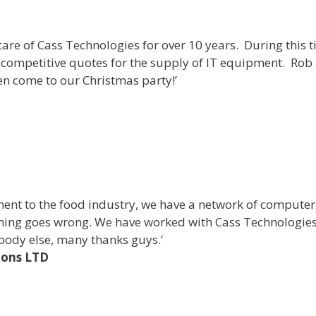
are of Cass Technologies for over 10 years. During this 
 competitive quotes for the supply of IT equipment. Rob 
en come to our Christmas party!’
ment to the food industry, we have a network of computer
hing goes wrong. We have worked with Cass Technologies 
body else, many thanks guys.’
ions LTD