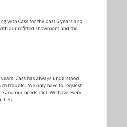
g with Cass for the past 6 years and
 with our refitted showroom and the
f years. Cass has always understood
uch trouble. We only have to request
ence and our needs met. We have every
e help.’