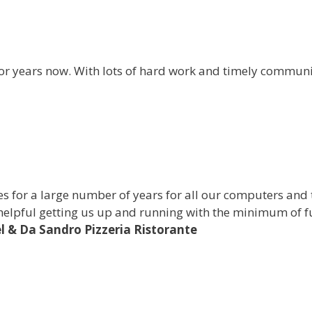
for years now. With lots of hard work and timely communi
s for a large number of years for all our computers and
helpful getting us up and running with the minimum of fu
l & Da Sandro Pizzeria Ristorante