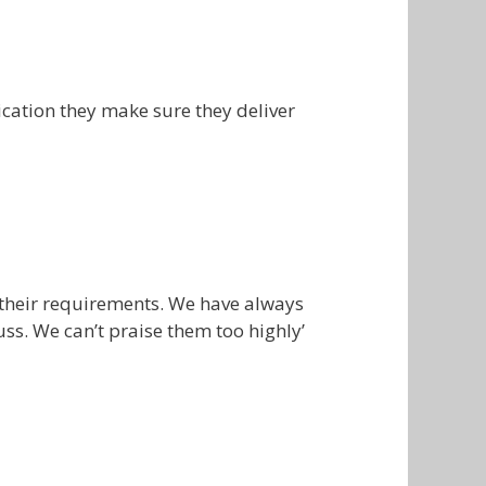
cation they make sure they deliver
 their requirements. We have always
ss. We can’t praise them too highly’