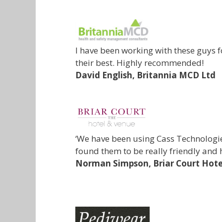
I have been working with these guys 
their best. Highly recommended!
David English,
Britannia MCD Ltd
‘We have been using Cass Technologie
found them to be really friendly and 
Norman Simpson,
Briar Court Hote