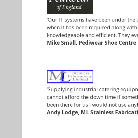
‘Our IT systems have been under the c
when it has been required along with
knowledgeable and efficient. They ev
Mike Small,
Pediwear Shoe Centre
‘Supplying industrial catering equip
cannot afford the down time if somet
been there for us I would not use any
Andy Lodge,
ML Stainless Fabricat