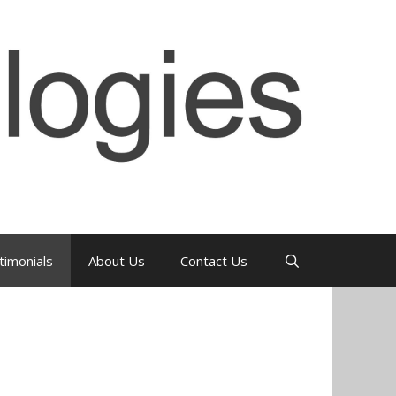
timonials
About Us
Contact Us