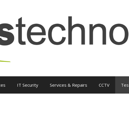
ces
IT Security
Services & Repairs
CCTV
Tes