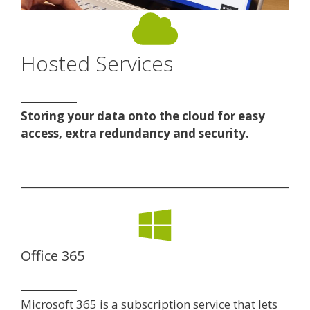
Hosted Services
Storing your data onto the cloud for easy
access, extra redundancy and security.
Office 365
Microsoft 365 is a subscription service that lets