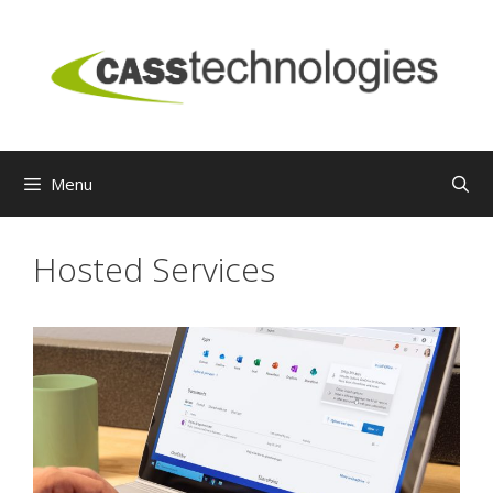
Skip
to
content
Menu
Hosted Services