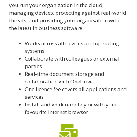
you run your organization in the cloud,
managing devices, protecting against real-world
threats, and providing your organisation with
the latest in business software.
Works across all devices and operating
systems
Collaborate with colleagues or external
parties
Real-time document storage and
collaboration with OneDrive
One licence fee covers all applications and
services
Install and work remotely or with your
favourite internet browser