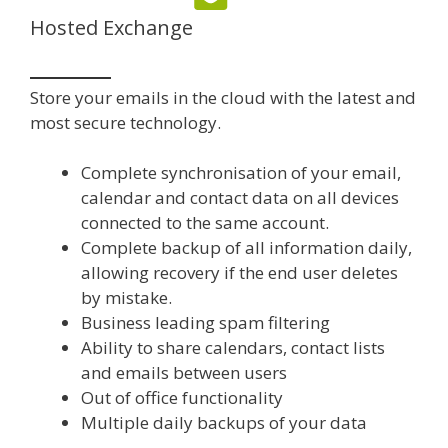
Hosted Exchange
Store your emails in the cloud with the latest and
most secure technology.
Complete synchronisation of your email,
calendar and contact data on all devices
connected to the same account.
Complete backup of all information daily,
allowing recovery if the end user deletes
by mistake.
Business leading spam filtering
Ability to share calendars, contact lists
and emails between users
Out of office functionality
Multiple daily backups of your data