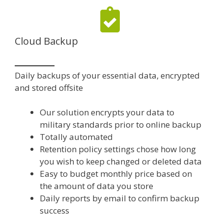
Cloud Backup
Daily backups of your essential data, encrypted
and stored offsite
Our solution encrypts your data to
military standards prior to online backup
Totally automated
Retention policy settings chose how long
you wish to keep changed or deleted data
Easy to budget monthly price based on
the amount of data you store
Daily reports by email to confirm backup
success